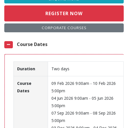
REGISTER NOW
CORPORATE COURSES
Course Dates
Duration
Two days
Course
09 Feb 2026 9:00am - 10 Feb 2026
Dates
5:00pm
04 Jun 2026 9:00am - 05 Jun 2026
5:00pm
07 Sep 2026 9:00am - 08 Sep 2026
5:00pm
03 Dec 2026 9:00am - 04 Dec 2026