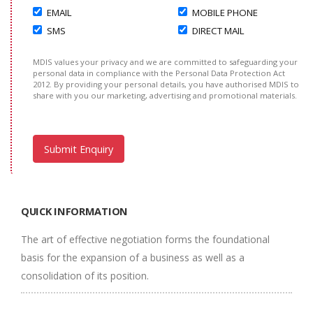
EMAIL
MOBILE PHONE
SMS
DIRECT MAIL
MDIS values your privacy and we are committed to safeguarding your
personal data in compliance with the Personal Data Protection Act
2012. By providing your personal details, you have authorised MDIS to
share with you our marketing, advertising and promotional materials.
QUICK INFORMATION
The art of effective negotiation forms the foundational
basis for the expansion of a business as well as a
consolidation of its position.