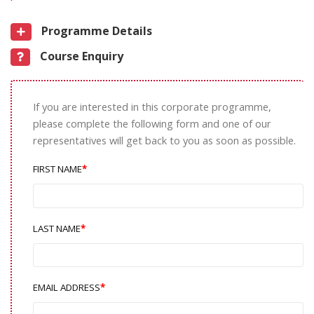
Programme Details
Course Enquiry
If you are interested in this corporate programme,
please complete the following form and one of our
representatives will get back to you as soon as possible.
FIRST NAME
LAST NAME
EMAIL ADDRESS