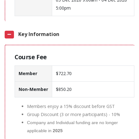
5:00pm
Key Information
Course Fee
Member
$722.70
Non-Member
$850.20
Members enjoy a 15% discount before GST
Group Discount (3 or more participants) - 10%
Company and Individual funding are no longer
applicable in
2025