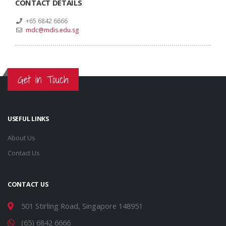
CONTACT DETAILS
+65 6842 6666
mdc@mdis.edu.sg
Get in Touch
USEFUL LINKS
About Us
Contact Us
CONTACT US
501 Stirling Road, Singapore 148951
(65) 6842 6666