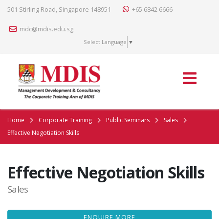
501 Stirling Road, Singapore 148951
+65 6842 6666
mdc@mdis.edu.sg
Select Language
▼
Home
Corporate Training
Public Seminars
Sales
Effective Negotiation Skills
Effective Negotiation Skills
Sales
ENQUIRE MORE