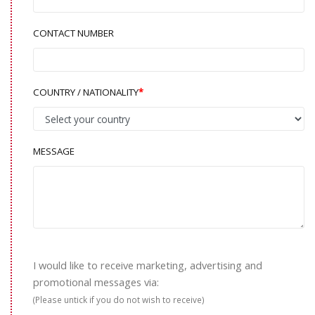
CONTACT NUMBER
COUNTRY / NATIONALITY
MESSAGE
I would like to receive marketing, advertising and
promotional messages via:
(Please untick if you do not wish to receive)